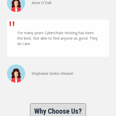
Anne O'Dell
For many years Cyberchute Hosting has been
the best. Not able to find anyone as good. They
do care.
Stephanie Simko-Weaver
Why Choose Us?