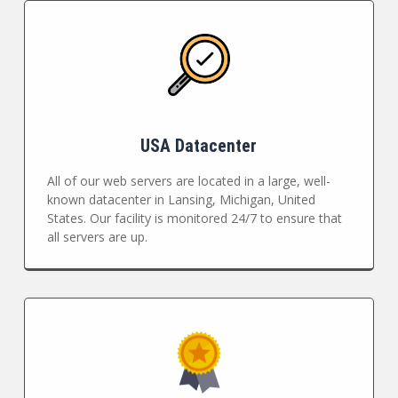
USA Datacenter
All of our web servers are located in a large, well-
known datacenter in Lansing, Michigan, United
States. Our facility is monitored 24/7 to ensure that
all servers are up.