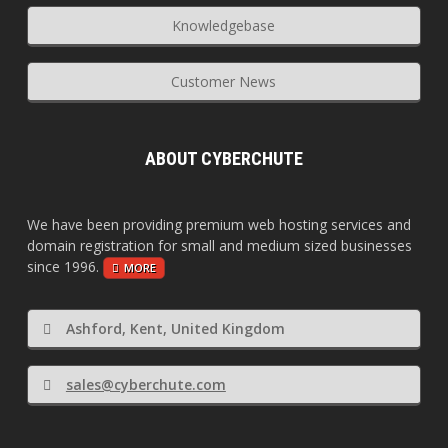
Knowledgebase
Customer News
ABOUT CYBERCHUTE
We have been providing premium web hosting services and
domain registration for small and medium sized businesses
since 1996.
MORE
Ashford, Kent, United Kingdom
sales@cyberchute.com