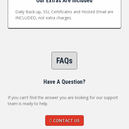
Our Extras Are Included
Daily Back-up, SSL Certificates and Hosted Email are
INCLUDED, not extra charges.
FAQs
Have A Question?
If you can't find the answer you are looking for our support
team is ready to help.
CONTACT US