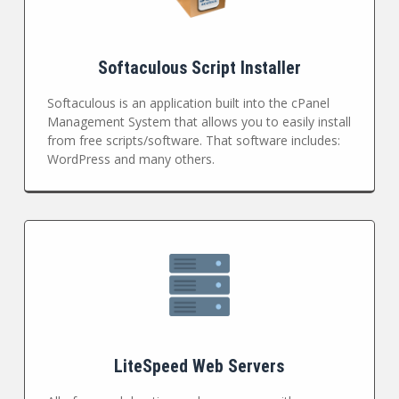
Softaculous Script Installer
Softaculous is an application built into the cPanel
Management System that allows you to easily install
from free scripts/software. That software includes:
WordPress and many others.
LiteSpeed Web Servers