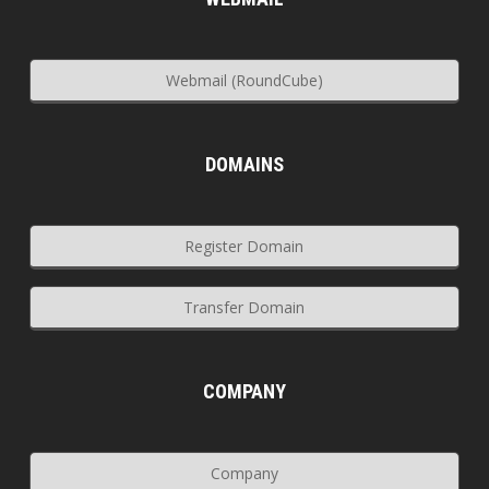
Webmail (RoundCube)
DOMAINS
Register Domain
Transfer Domain
COMPANY
Company