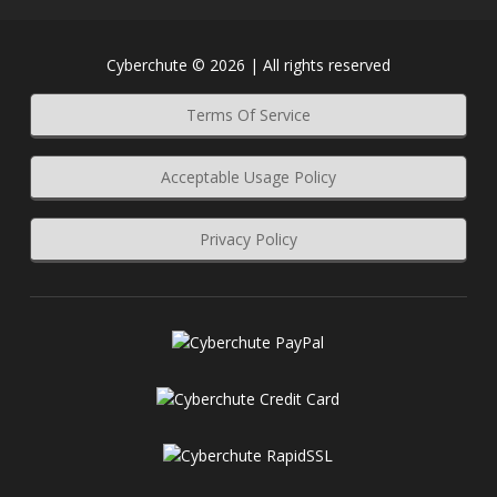
Cyberchute © 2026 | All rights reserved
Terms Of Service
Acceptable Usage Policy
Privacy Policy