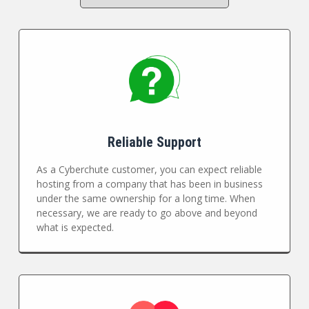
Reliable Support
As a Cyberchute customer, you can expect reliable
hosting from a company that has been in business
under the same ownership for a long time. When
necessary, we are ready to go above and beyond
what is expected.