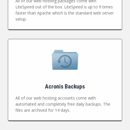
All of our web hosting packages come with
LiteSpeed out of the box. LiteSpeed is up to 9 times
faster than Apache which is the standard web server
setup.
Acronis Backups
All of our web hosting accounts come with
automated and completely free daily backups. The
files are archived for 14 days.