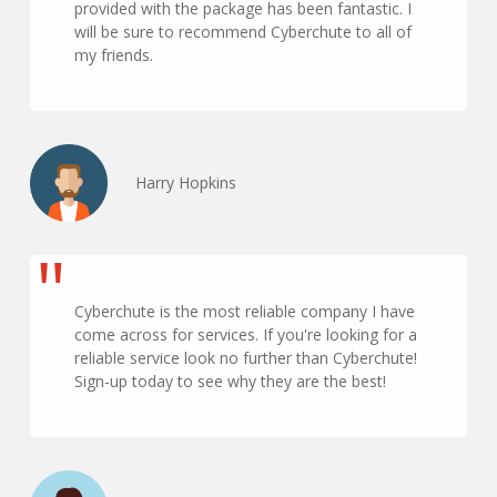
provided with the package has been fantastic. I
will be sure to recommend Cyberchute to all of
my friends.
Harry Hopkins
Cyberchute is the most reliable company I have
come across for services. If you're looking for a
reliable service look no further than Cyberchute!
Sign-up today to see why they are the best!