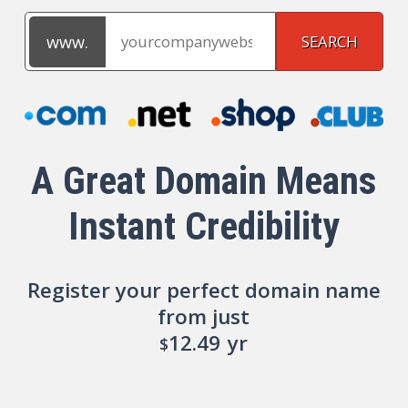
A Great Domain Means
Instant Credibility
Register your perfect domain name
from just
12.49
yr
$