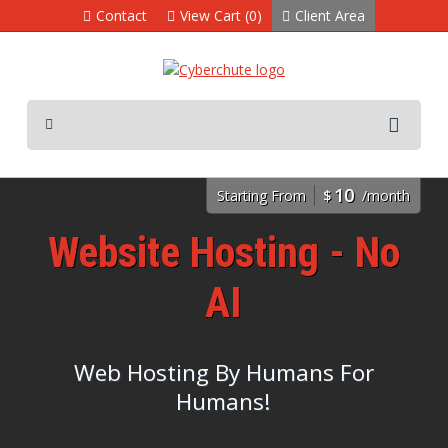
Contact
View Cart (0)
Client Area
10
Starting From
$
/month
Website Hosting - No
AI
Web Hosting By Humans For
Humans!