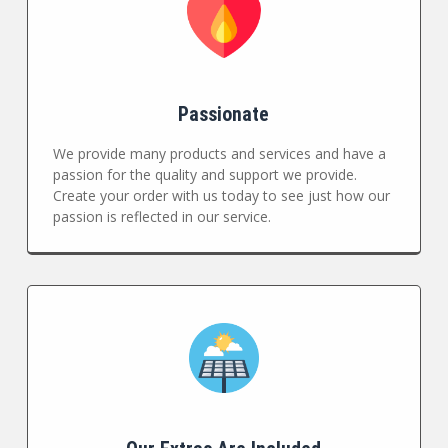
Passionate
We provide many products and services and have a
passion for the quality and support we provide.
Create your order with us today to see just how our
passion is reflected in our service.