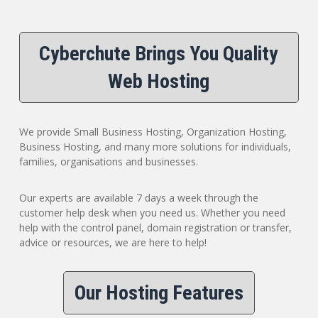
Cyberchute Brings You Quality
Web Hosting
We provide Small Business Hosting, Organization Hosting,
Business Hosting, and many more solutions for individuals,
families, organisations and businesses.
Our experts are available 7 days a week through the
customer help desk when you need us. Whether you need
help with the control panel, domain registration or transfer,
advice or resources, we are here to help!
Our Hosting Features