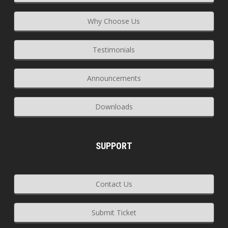
Why Choose Us
Testimonials
Announcements
Downloads
SUPPORT
Contact Us
Submit Ticket