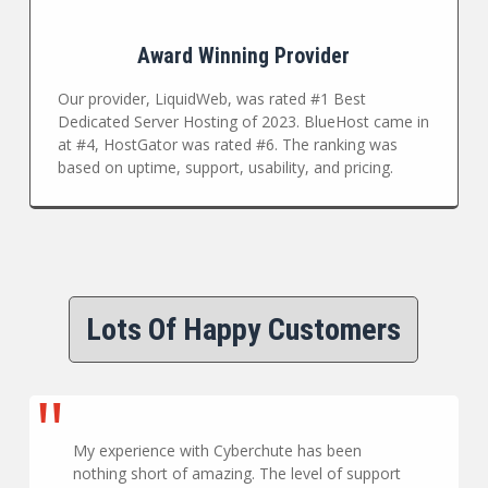
Award Winning Provider
Our provider, LiquidWeb, was rated #1 Best
Dedicated Server Hosting of 2023. BlueHost came in
at #4, HostGator was rated #6. The ranking was
based on uptime, support, usability, and pricing.
Lots Of Happy Customers
My experience with Cyberchute has been
nothing short of amazing. The level of support