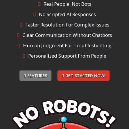
Real People, Not Bots
No Scripted AI Responses
Faster Resolution For Complex Issues
Clear Communication Without Chatbots
Human Judgment For Troubleshooting
Personalized Support From People
FEATURES
GET STARTED NOW!