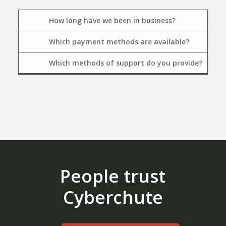
How long have we been in business?
Which payment methods are available?
Which methods of support do you provide?
People trust
Cyberchute