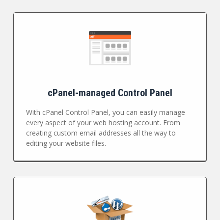
cPanel-managed Control Panel
With cPanel Control Panel, you can easily manage
every aspect of your web hosting account. From
creating custom email addresses all the way to
editing your website files.