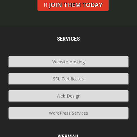
JOIN THEM TODAY
SERVICES
Website Hosting
SSL Certificates
Web Design
WordPress Services
WEBMAIL